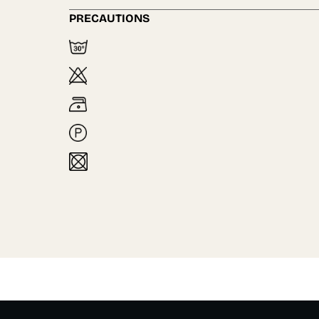
PRECAUTIONS