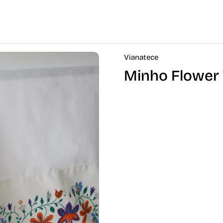
Vianatece
Minho Flower 