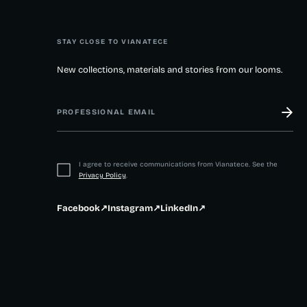
STAY CLOSE TO VIANATECE
New collections, materials and stories from our looms.
I agree to receive communications from Vianatece. See the
Privacy Policy
.
Facebook
↗
Instagram
↗
LinkedIn
↗