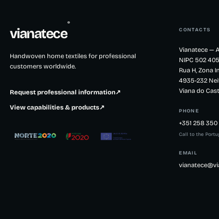
®
vianatece
CONTACTS
Vianatece — A
Handwoven home textiles for professional
NIPC 502 405
customers worldwide.
Rua H, Zona In
4935-232 Nei
Viana do Cast
Request professional information
↗
View capabilities & products
↗
PHONE
+351 258 350 
Call to the Port
EMAIL
vianatece@vi