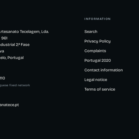
INFORMATION
rtesanato Tecelagem, Lda.
Search
 961
Privacy Policy
dustrial 2.ª Fase
Complaints
va
elo, Portugal
Portugal 2020
Contact information
110
Legal notice
uguese fixed network
Terms of service
anatece.pt