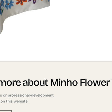
 more about Minho Flower 
ons or professional-development
 on this website.