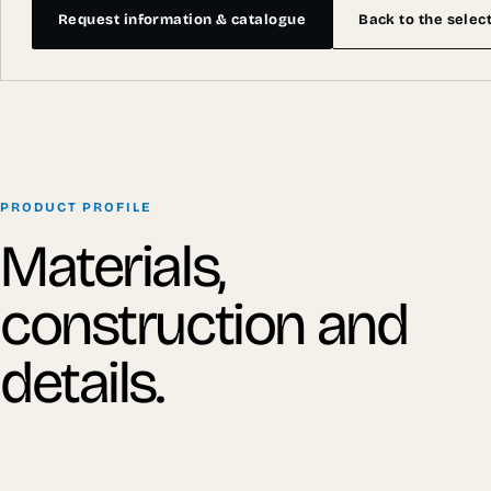
Request information & catalogue
Back to the selec
PRODUCT PROFILE
Materials,
construction and
details.