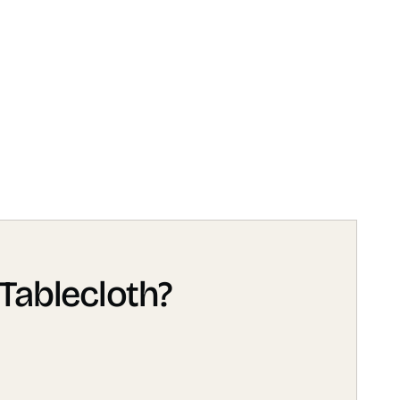
Tablecloth?