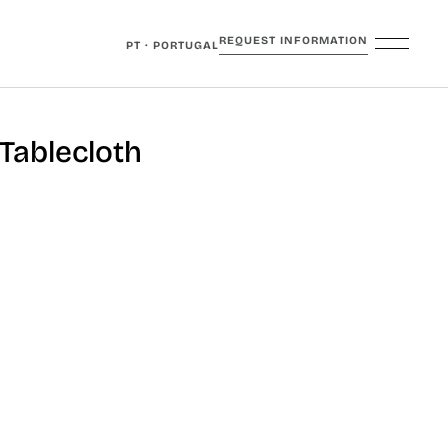
REQUEST INFORMATION
PT · PORTUGAL
Tablecloth