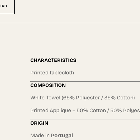
tion
CHARACTERISTICS
Printed tablecloth
COMPOSITION
White Towel (65% Polyester / 35% Cotton)
Printed Applique – 50% Cotton / 50% Polyes
ORIGIN
Made in
Portugal