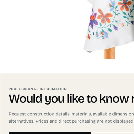
PROFESSIONAL INFORMATION
Would you like to know
Request construction details, materials, available dimensi
alternatives. Prices and direct purchasing are not displayed