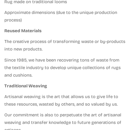
Confirm your age
Rug made on traditional looms
Approximate dimensions (due to the unique production
Are you 18 years old or older?
process)
Reused Materials
No, I am not.
Yes, I am.
The creative process of transforming waste or by-products
into new products.
Since 1985, we have been recovering tons of waste from
the textile industry to develop unique collections of rugs
and cushions.
Traditional Weaving
Artisanal weaving is the art that allows us to give life to
these resources, wasted by others, and so valued by us.
Our commitment is also to perpetuate the art of artisanal
weaving and transfer knowledge to future generations of