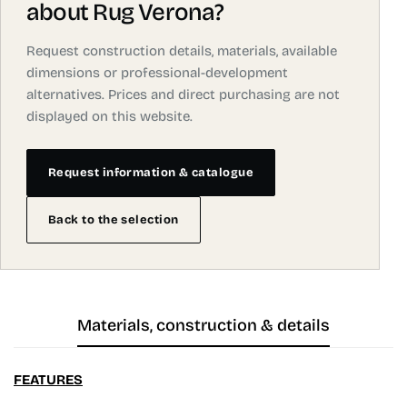
about Rug Verona?
Request construction details, materials, available
dimensions or professional-development
alternatives. Prices and direct purchasing are not
displayed on this website.
Request information & catalogue
Back to the selection
Materials, construction & details
FEATURES