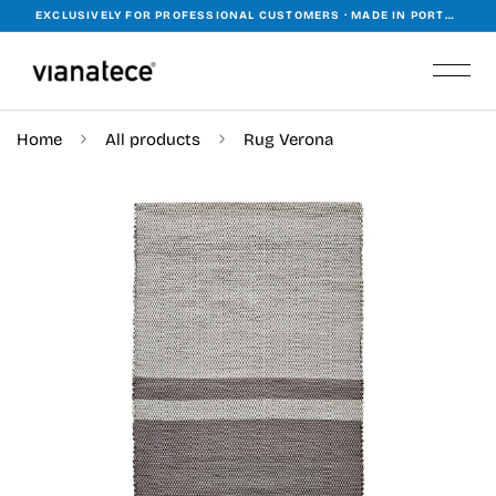
EXCLUSIVELY FOR PROFESSIONAL CUSTOMERS · MADE IN PORTUGAL · WORKING WORLDWIDE
Home
All products
Rug Verona