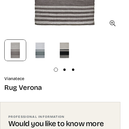
Vianatece
Rug Verona
PROFESSIONAL INFORMATION
Would you like to know more