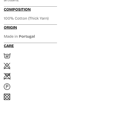
artisans.
COMPOSITION
100% Cotton (Thick Yarn)
ORIGIN
Made in
Portugal
CARE