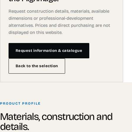
Request construction details, materials, available
dimensions or professional-development
alternatives. Prices and direct purchasing are not
displayed on this website.
Request information & catalogue
Back to the selection
PRODUCT PROFILE
Materials, construction and
details.