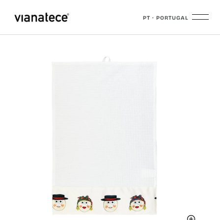
PT · PORTUGAL