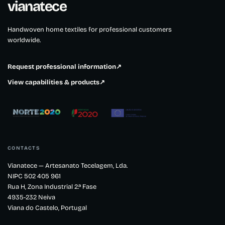
vianatece
Handwoven home textiles for professional customers
worldwide.
Request professional information
↗
View capabilities & products
↗
CONTACTS
Vianatece — Artesanato Tecelagem, Lda.
NIPC 502 405 961
Rua H, Zona Industrial 2.ª Fase
4935-232 Neiva
Viana do Castelo, Portugal