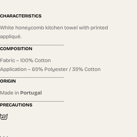
CHARACTERISTICS
White honeycomb kitchen towel with printed
appliqué.
COMPOSITION
Fabric – 100% Cotton
Application – 65% Polyester / 35% Cotton
ORIGIN
Made in
Portugal
PRECAUTIONS