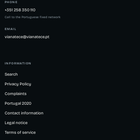
PHONE
+351 258 350 110
Call to the Portuguese fixed network
EMAIL
vianatece@vianatece.pt
INFORMATION
Search
Privacy Policy
Complaints
Portugal 2020
Contact information
Legal notice
Terms of service