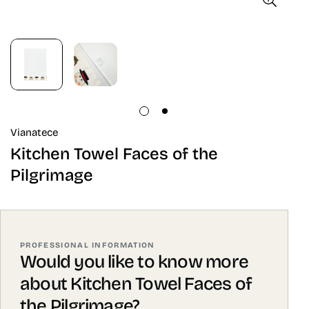
Vianatece
Kitchen Towel Faces of the
Pilgrimage
PROFESSIONAL INFORMATION
Would you like to know more
about Kitchen Towel Faces of
the Pilgrimage?