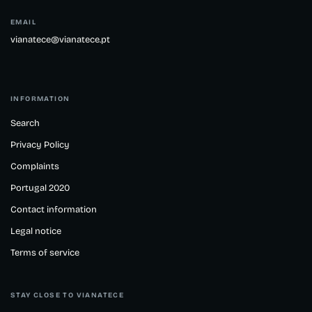
EMAIL
vianatece@vianatece.pt
INFORMATION
Search
Privacy Policy
Complaints
Portugal 2020
Contact information
Legal notice
Terms of service
STAY CLOSE TO VIANATECE