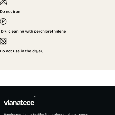
Do not iron
Dry cleaning with perchlorethylene
Do not
use in the dryer.
®
vianatece
Handwoven home textiles for professional customers