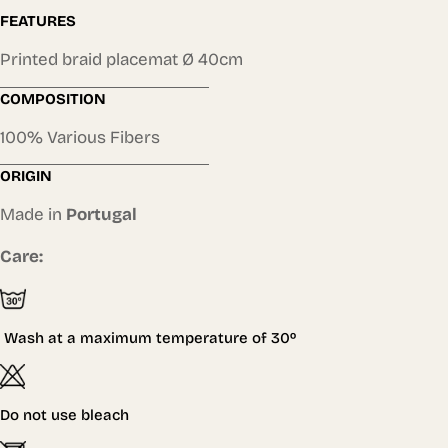
FEATURES
Printed braid placemat Ø 40cm
COMPOSITION
100% Various Fibers
ORIGIN
Made in
Portugal
Care:
Wash at a maximum temperature of
30º
Do not use bleach