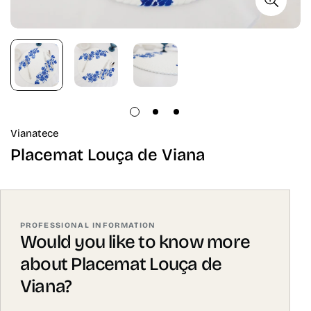
Vianatece
Placemat Louça de Viana
PROFESSIONAL INFORMATION
Would you like to know more
about Placemat Louça de
Viana?