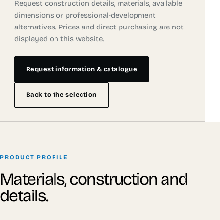
Request construction details, materials, available
dimensions or professional-development
alternatives. Prices and direct purchasing are not
displayed on this website.
Request information & catalogue
Back to the selection
PRODUCT PROFILE
Materials, construction and
details.