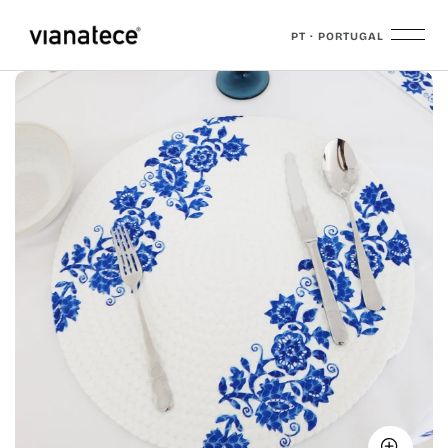
PT · PORTUGAL