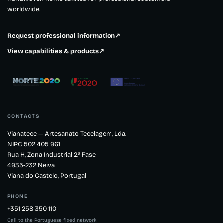
worldwide.
Request professional information
↗
View capabilities & products
↗
CONTACTS
Vianatece — Artesanato Tecelagem, Lda.
NIPC 502 405 961
Rua H, Zona Industrial 2.ª Fase
4935-232 Neiva
Viana do Castelo, Portugal
PHONE
+351 258 350 110
Call to the Portuguese fixed network