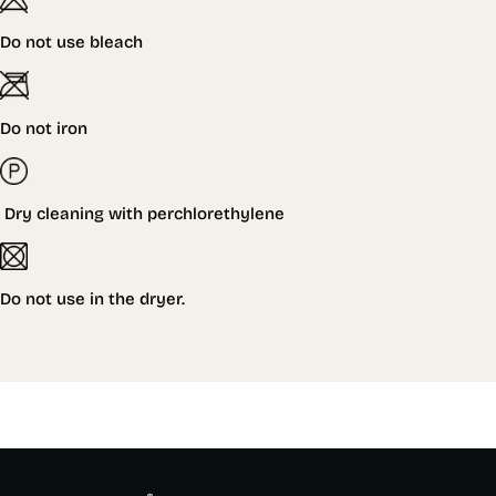
Do not use bleach
Do not iron
Dry cleaning with perchlorethylene
Do not
use in the dryer.