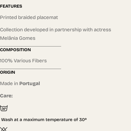
FEATURES
Printed braided placemat
Collection developed in partnership with actress
Melânia Gomes
COMPOSITION
100% Various Fibers
ORIGIN
Made in
Portugal
Care:
Wash at a maximum temperature of
30º