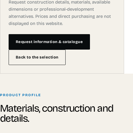
Request construction details, materials, available
dimensions or professional-development
alternatives. Prices and direct purchasing are not
displayed on this website.
Request information & catalogue
Back to the selection
PRODUCT PROFILE
Materials, construction and
details.