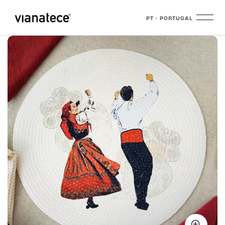
PT · PORTUGAL