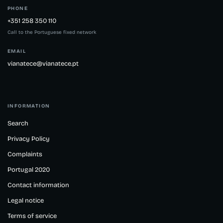
PHONE
+351 258 350 110
Call to the Portuguese fixed network
EMAIL
vianatece@vianatece.pt
INFORMATION
Search
Privacy Policy
Complaints
Portugal 2020
Contact information
Legal notice
Terms of service