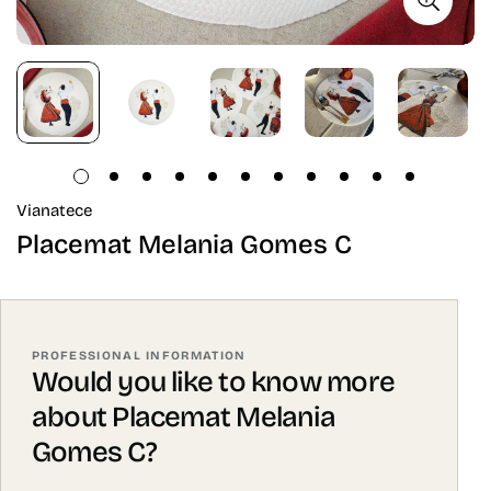
Vianatece
Placemat Melania Gomes C
PROFESSIONAL INFORMATION
Would you like to know more
about Placemat Melania
Gomes C?