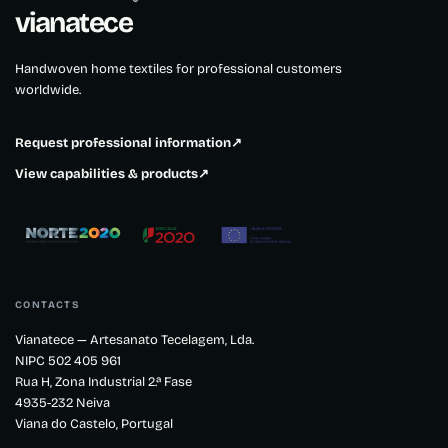
®
vianatece
Handwoven home textiles for professional customers
worldwide.
Request professional information
↗
View capabilities & products
↗
CONTACTS
Vianatece — Artesanato Tecelagem, Lda.
NIPC 502 405 961
Rua H, Zona Industrial 2.ª Fase
4935-232 Neiva
Viana do Castelo, Portugal