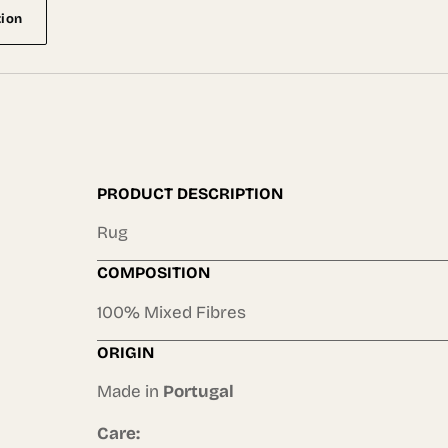
tion
PRODUCT DESCRIPTION
Rug
COMPOSITION
100% Mixed Fibres
ORIGIN
Made in
Portugal
Care: