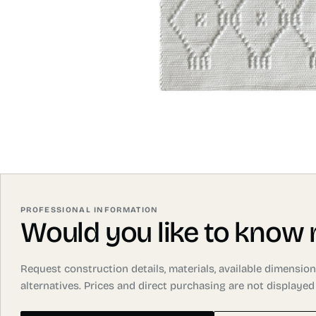
PROFESSIONAL INFORMATION
Would you like to know
Request construction details, materials, available dimensi
alternatives. Prices and direct purchasing are not displayed