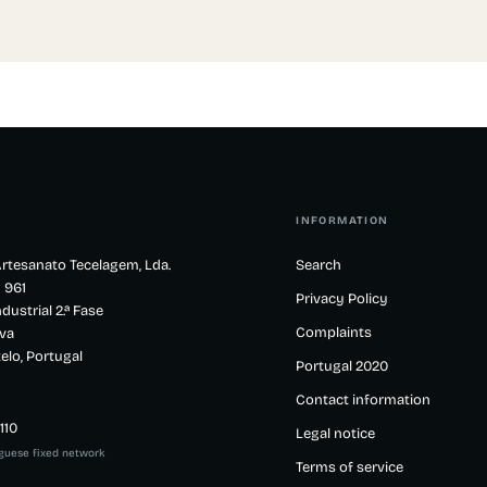
INFORMATION
rtesanato Tecelagem, Lda.
Search
 961
Privacy Policy
dustrial 2.ª Fase
Complaints
va
elo, Portugal
Portugal 2020
Contact information
110
Legal notice
uguese fixed network
Terms of service