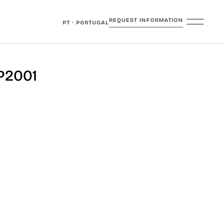
REQUEST INFORMATION
PT · PORTUGAL
P2001