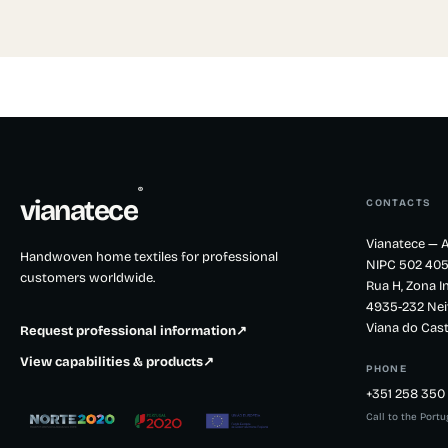
®
vianatece
CONTACTS
Vianatece — A
Handwoven home textiles for professional
NIPC 502 405
customers worldwide.
Rua H, Zona In
4935-232 Nei
Viana do Cast
Request professional information
↗
View capabilities & products
↗
PHONE
+351 258 350 
Call to the Port