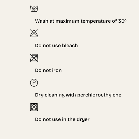
Wash at maximum temperature of
3
0º
Do not use bleach
Do not iron
Dry cleaning with perchloroethylene
Do not use in the dryer