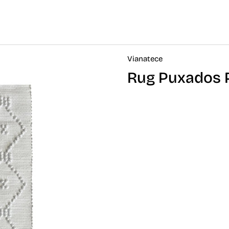
Vianatece
Rug Puxados 