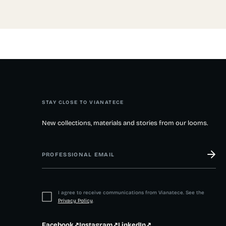
STAY CLOSE TO VIANATECE
New collections, materials and stories from our looms.
I agree to receive communications from Vianatece. See the
Privacy Policy
.
Facebook
↗
Instagram
↗
LinkedIn
↗