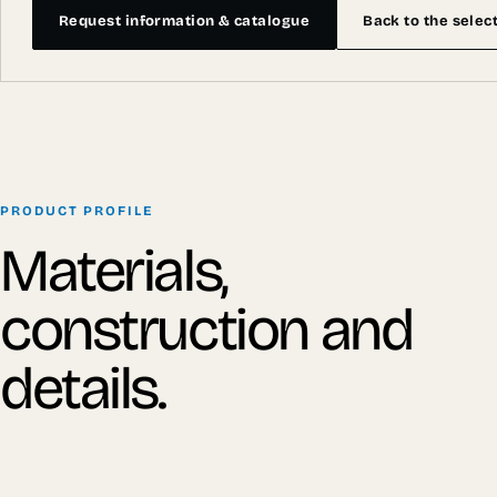
Request information & catalogue
Back to the selec
PRODUCT PROFILE
Materials,
construction and
details.