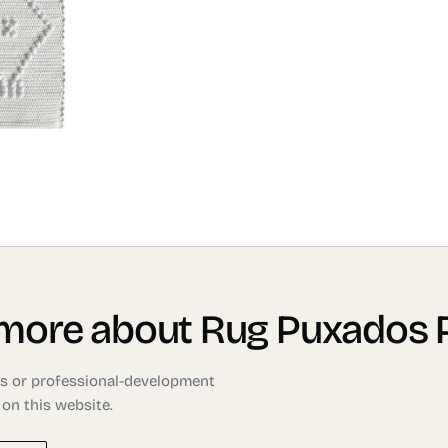
 more about Rug Puxados 
ons or professional-development
 on this website.