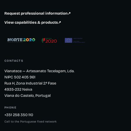
Request professional information
↗
View capabilities & products
↗
CONTACTS
Vianatece — Artesanato Tecelagem, Lda.
NIPC 502 405 961
Rua H, Zona Industrial 2.ª Fase
4935-232 Neiva
Viana do Castelo, Portugal
PHONE
+351 258 350 110
Call to the Portuguese fixed network