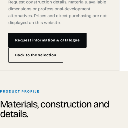
Request construction details, materials, available
dimensions or professional-development
alternatives. Prices and direct purchasing are not
displayed on this website.
Request information & catalogue
Back to the selection
PRODUCT PROFILE
Materials, construction and
details.