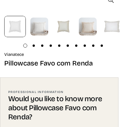
Vianatece
Pillowcase Favo com Renda
PROFESSIONAL INFORMATION
Would you like to know more
about Pillowcase Favo com
Renda?