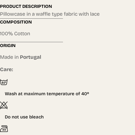
PRODUCT DESCRIPTION
Pillowcase in a waffle type fabric with lace
COMPOSITION
100% Cotton
ORIGIN
Made in
Portugal
Care:
Wash at maximum temperature of
40º
Do not use bleach