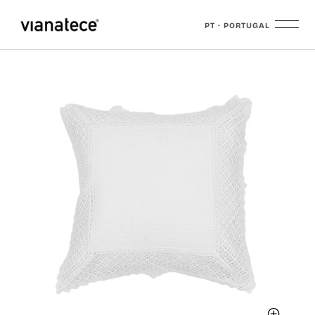
PT · PORTUGAL