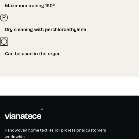
Maximum ironing 150º
Dry cleaning with perchloroethylene
Can be used in the dryer
®
vianatece
Handwoven home textiles for professional customers
worldwide.