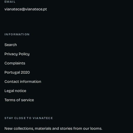
EMAIL
vianatece@vianatece.pt
INFORMATION
Search
Privacy Policy
Complaints
Portugal 2020
Contact information
Legal notice
Terms of service
STAY CLOSE TO VIANATECE
New collections, materials and stories from our looms.