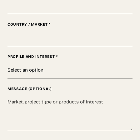
COUNTRY / MARKET *
PROFILE AND INTEREST *
MESSAGE (OPTIONAL)